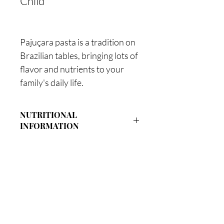
Child
Pajuçara pasta is a tradition on
Brazilian tables, bringing lots of
flavor and nutrients to your
family's daily life.
NUTRITIONAL
INFORMATION
Quantity Per
%
Proportion
DV(*)
Energy Value
280Kcal
14%
Our Factory:
=
1050kJ
101 Jequiá Street - Canaâ Maceió / AL
Monday to Friday: 08:00 to 18:00
Carbohydrates
59g
19%