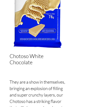
Chotoso White
Chocolate
They are a show in themselves,
bringing an explosion of filling
and super crunchy layers, our
Chotoso has a striking flavor