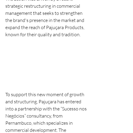
strategic restructuring in commercial 
management that seeks to strengthen 
the brand's presence in the market and 
expand the reach of Pajuçara Products, 
known for their quality and tradition.
To support this new moment of growth 
and structuring, Pajuçara has entered 
into a partnership with the “Sucesso nos 
Negócios” consultancy, from 
Pernambuco, which specializes in 
commercial development. The 