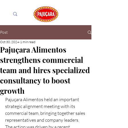
Post
Oct 30, 2024
1 min read
Pajuçara Alimentos
strengthens commercial
team and hires specialized
consultancy to boost
growth
Pajuçara Alimentos held an important 
strategic alignment meeting with its 
commercial team, bringing together sales 
representatives and company leaders. 
The action was driven by a recent 