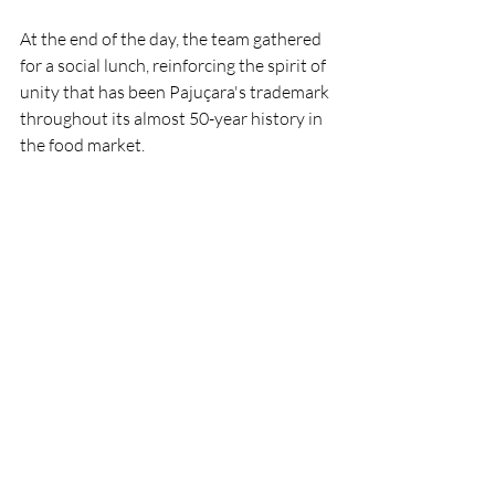
At the end of the day, the team gathered 
for a social lunch, reinforcing the spirit of 
unity that has been Pajuçara's trademark 
throughout its almost 50-year history in 
the food market.