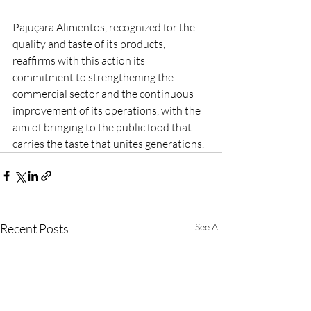
Pajuçara Alimentos, recognized for the 
quality and taste of its products, 
reaffirms with this action its 
commitment to strengthening the 
commercial sector and the continuous 
improvement of its operations, with the 
aim of bringing to the public food that 
carries the taste that unites generations.
Recent Posts
See All