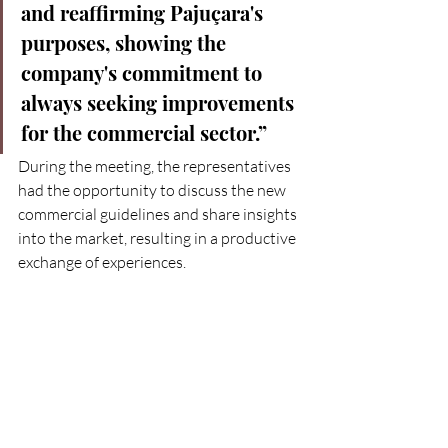
and reaffirming Pajuçara's 
purposes, showing the 
company's commitment to 
always seeking improvements 
for the commercial sector.”
During the meeting, the representatives 
had the opportunity to discuss the new 
commercial guidelines and share insights 
into the market, resulting in a productive 
exchange of experiences.