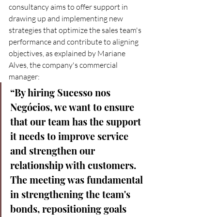
consultancy aims to offer support in 
drawing up and implementing new 
strategies that optimize the sales team's 
performance and contribute to aligning 
objectives, as explained by Mariane 
Alves, the company's commercial 
manager:
“By hiring Sucesso nos 
Negócios, we want to ensure 
that our team has the support 
it needs to improve service 
and strengthen our 
relationship with customers. 
The meeting was fundamental 
in strengthening the team's 
bonds, repositioning goals 