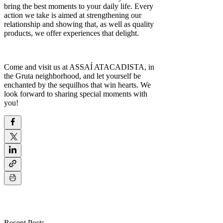
bring the best moments to your daily life. Every
action we take is aimed at strengthening our
relationship and showing that, as well as quality
products, we offer experiences that delight.
Come and visit us at ASSAÍ ATACADISTA, in
the Gruta neighborhood, and let yourself be
enchanted by the sequilhos that win hearts. We
look forward to sharing special moments with
you!
Recent Posts