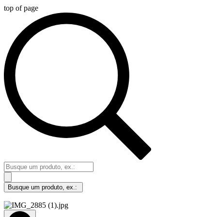
top of page