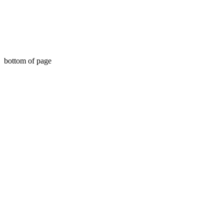
bottom of page