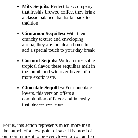
Milk Sequils:
Perfect to accompany
that freshly brewed coffee, they bring
a classic balance that harks back to
tradition.
Cinnamon Sequilles:
With their
crunchy texture and enveloping
aroma, they are the ideal choice to
add a special touch to your day break.
Coconut Sequils:
With an irresistible
tropical flavor, these sequilhas melt in
the mouth and win over lovers of a
more exotic taste.
Chocolate Sequilles:
For chocolate
lovers, this version offers a
combination of flavor and intensity
that pleases everyone.
For us, this action represents much more than
the launch of a new point of sale. It is proof of
our commitment to be ever closer to you and to