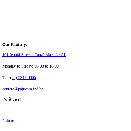
Our Factory:
101 Jequiá Street - Canaâ Maceió / AL
Monday to Friday: 08:00 to 18:00
Tel:
(82) 3241-3065
contato@pajucara.ind.br
Políticas:
Institutional
Policies