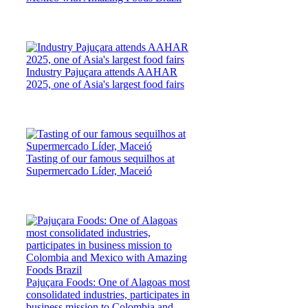
Industry Pajuçara attends AAHAR
2025, one of Asia's largest food fairs
Tasting of our famous sequilhos at
Supermercado Líder, Maceió
Pajuçara Foods: One of Alagoas most
consolidated industries, participates in
business mission to Colombia and