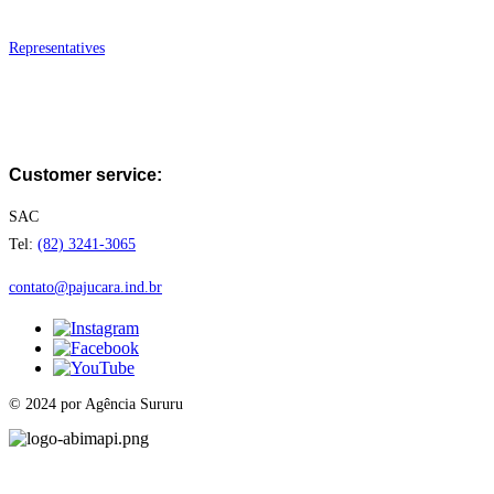
Where to Find
Representatives
FAQ
Work with us
Customer service:
SAC
Tel:
(82) 3241-3065
contato@pajucara.ind.br
© 2024 por Agência Sururu