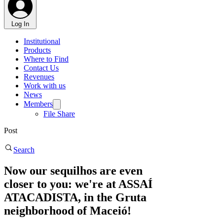
Log In
Institutional
Products
Where to Find
Contact Us
Revenues
Work with us
News
Members
File Share
Post
Search
Now our sequilhos are even
closer to you: we're at ASSAÍ
ATACADISTA, in the Gruta
neighborhood of Maceió!