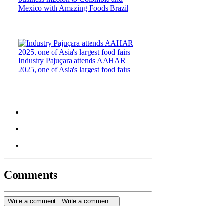
Mexico with Amazing Foods Brazil
Industry Pajuçara attends AAHAR
2025, one of Asia's largest food fairs
Comments
Write a comment...
Write a comment...