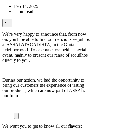
Feb 14, 2025
1 min read
We're very happy to announce that, from now
on, you'll be able to find our delicious sequilhos
at ASSAÍ ATACADISTA, in the Gruta
neighborhood. To celebrate, we held a special
event, mainly to present our range of sequilhos
directly to you.
During our action, we had the opportunity to
bring our customers the experience of tasting
our products, which are now part of ASSAÍ's
portfolio.
We want you to get to know all our flavors: