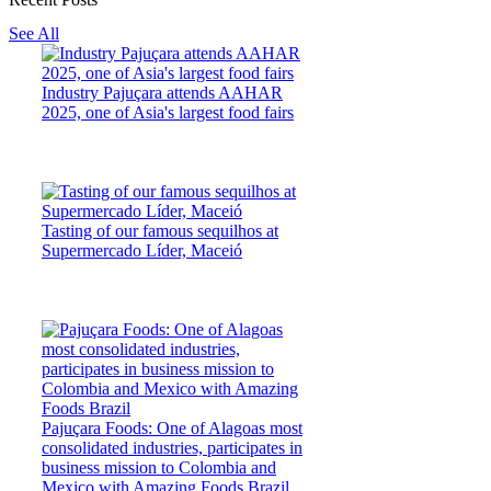
See All
Industry Pajuçara attends AAHAR
2025, one of Asia's largest food fairs
Tasting of our famous sequilhos at
Supermercado Líder, Maceió
Pajuçara Foods: One of Alagoas most
consolidated industries, participates in
business mission to Colombia and
Mexico with Amazing Foods Brazil